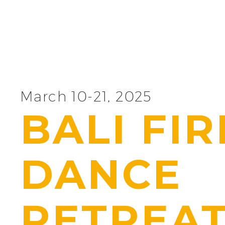
March 10-21, 2025
BALI FIR
DANCE
RETREA