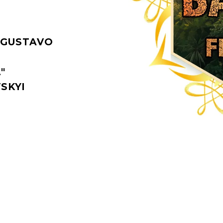
 GUSTAVO
"
SKYI