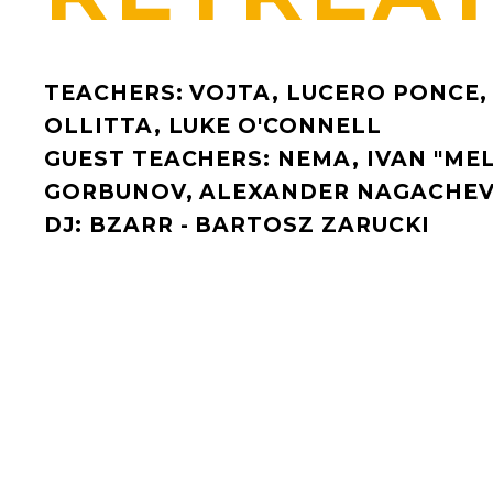
TEACHERS: VOJTA, LUCERO PONCE,
OLLITTA, LUKE O'CONNELL
GUEST TEACHERS: NEMA, IVAN "MEL
GORBUNOV, ALEXANDER NAGACHEV
DJ: BZARR - BARTOSZ ZARUCKI