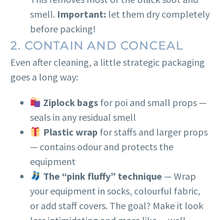
smell.
Important:
let them dry completely
before packing!
2. CONTAIN AND CONCEAL
Even after cleaning, a little strategic packaging
goes a long way:
Ziplock bags
for poi and small props —
seals in any residual smell
Plastic wrap
for staffs and larger props
— contains odour and protects the
equipment
The “pink fluffy” technique
— Wrap
your equipment in socks, colourful fabric,
or add staff covers. The goal? Make it look