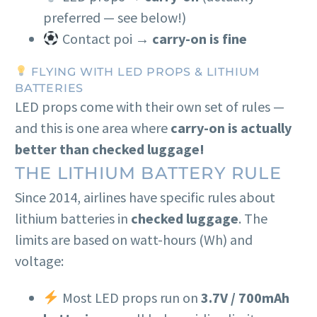
preferred — see below!)
Contact poi →
carry-on is fine
FLYING WITH LED PROPS & LITHIUM
BATTERIES
LED props come with their own set of rules —
and this is one area where
carry-on is actually
better than checked luggage!
THE LITHIUM BATTERY RULE
Since 2014, airlines have specific rules about
lithium batteries in
checked luggage
. The
limits are based on watt-hours (Wh) and
voltage:
Most LED props run on
3.7V / 700mAh