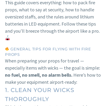
This guide covers everything: how to pack fire
props, what to say at security, how to handle
oversized staffs, and the rules around lithium
batteries in LED equipment. Follow these tips
and you’ll breeze through the airport like a pro.
GENERAL TIPS FOR FLYING WITH FIRE
PROPS
When preparing your props for travel —
especially items with wicks — the goal is simple:
no fuel, no smell, no alarm bells.
Here’s how to
make your equipment airport-ready:
1. CLEAN YOUR WICKS
THOROUGHLY