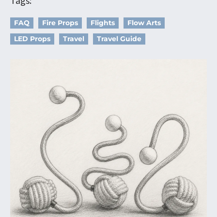
Tags:
FAQ
Fire Props
Flights
Flow Arts
LED Props
Travel
Travel Guide