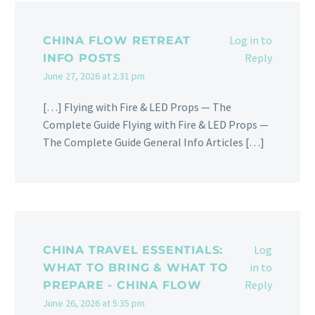
Log in to
CHINA FLOW RETREAT
Reply
INFO POSTS
June 27, 2026 at 2:31 pm
[…] Flying with Fire & LED Props — The
Complete Guide Flying with Fire & LED Props —
The Complete Guide General Info Articles […]
Log
CHINA TRAVEL ESSENTIALS:
in to
WHAT TO BRING & WHAT TO
Reply
PREPARE - CHINA FLOW
June 26, 2026 at 5:35 pm