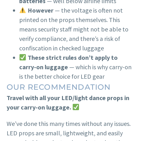
batteries
— well below airline limits
However
— the voltage is often not
printed on the props themselves. This
means security staff might not be able to
verify compliance, and there’s a risk of
confiscation in checked luggage
These strict rules don’t apply to
carry-on luggage
— which is why carry-on
is the better choice for LED gear
OUR RECOMMENDATION
Travel with all your LED/light dance props in
your carry-on luggage.
We’ve done this many times without any issues.
LED props are small, lightweight, and easily