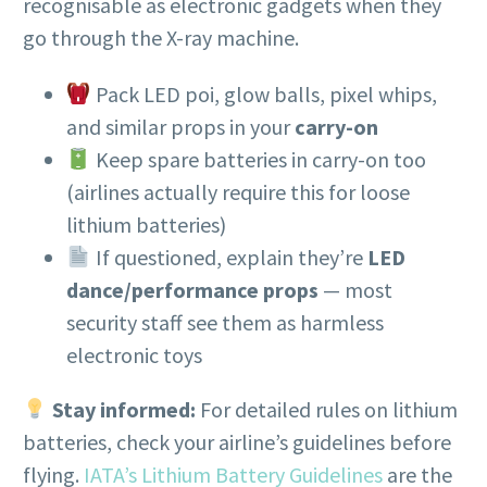
recognisable as electronic gadgets when they
go through the X-ray machine.
Pack LED poi, glow balls, pixel whips,
and similar props in your
carry-on
Keep spare batteries in carry-on too
(airlines actually require this for loose
lithium batteries)
If questioned, explain they’re
LED
dance/performance props
— most
security staff see them as harmless
electronic toys
Stay informed:
For detailed rules on lithium
batteries, check your airline’s guidelines before
flying.
IATA’s Lithium Battery Guidelines
are the