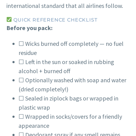
international standard that all airlines follow.
QUICK REFERENCE CHECKLIST
Before you pack:
☐ Wicks burned off completely — no fuel
residue
☐ Left in the sun or soaked in rubbing
alcohol + burned off
☐ Optionally washed with soap and water
(dried completely!)
☐ Sealed in ziplock bags or wrapped in
plastic wrap
☐ Wrapped in socks/covers for a friendly
appearance
☐ Deodorant spray if any smell remains