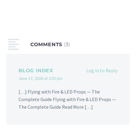
COMMENTS
(3)
Log in to Reply
BLOG INDEX
June 27, 2026 at 2:55 pm
[…] Flying with Fire & LED Props — The
Complete Guide Flying with Fire & LED Props —
The Complete Guide Read More […]