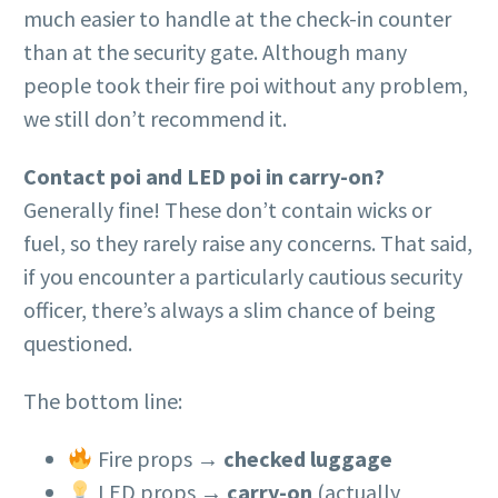
much easier to handle at the check-in counter
than at the security gate. Although many
people took their fire poi without any problem,
we still don’t recommend it.
Contact poi and LED poi in carry-on?
Generally fine! These don’t contain wicks or
fuel, so they rarely raise any concerns. That said,
if you encounter a particularly cautious security
officer, there’s always a slim chance of being
questioned.
The bottom line:
Fire props →
checked luggage
LED props →
carry-on
(actually