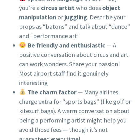
you’re a
circus artist
who does
object
manipulation
or
juggling
. Describe your
props as “batons” and talk about “dance”
and “performance art”
Be friendly and enthusiastic
— A
positive conversation about circus and art
can work wonders. Share your passion!
Most airport staff find it genuinely
interesting
The charm factor
— Many airlines
charge extra for “sports bags” (like golf or
kitesurf bags). A warm conversation about
being a performing artist might help you
avoid those fees — though it’s not
guaranteed every time!