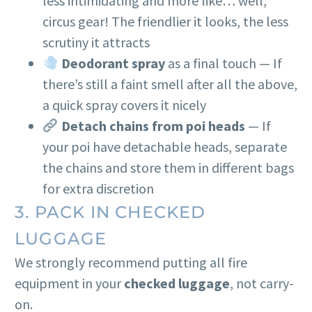
less intimidating and more like… well,
circus gear! The friendlier it looks, the less
scrutiny it attracts
Deodorant spray
as a final touch — If
there’s still a faint smell after all the above,
a quick spray covers it nicely
Detach chains from poi heads
— If
your poi have detachable heads, separate
the chains and store them in different bags
for extra discretion
3. PACK IN CHECKED
LUGGAGE
We strongly recommend putting all fire
equipment in your
checked luggage
, not carry-
on.