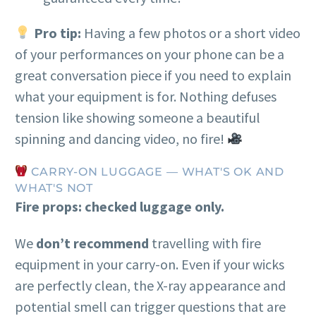
Pro tip:
Having a few photos or a short video
of your performances on your phone can be a
great conversation piece if you need to explain
what your equipment is for. Nothing defuses
tension like showing someone a beautiful
spinning and dancing video, no fire!
CARRY-ON LUGGAGE — WHAT'S OK AND
WHAT'S NOT
Fire props: checked luggage only.
We
don’t recommend
travelling with fire
equipment in your carry-on. Even if your wicks
are perfectly clean, the X-ray appearance and
potential smell can trigger questions that are