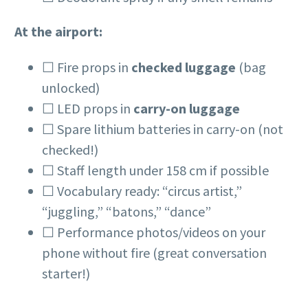
At the airport:
☐ Fire props in
checked luggage
(bag
unlocked)
☐ LED props in
carry-on luggage
☐ Spare lithium batteries in carry-on (not
checked!)
☐ Staff length under 158 cm if possible
☐ Vocabulary ready: “circus artist,”
“juggling,” “batons,” “dance”
☐ Performance photos/videos on your
phone without fire (great conversation
starter!)