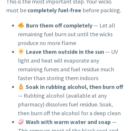
This is the most important step. Your wicks
must be
completely fuel-free
before packing.
Burn them off completely
— Let all
remaining fuel burn out until the wicks
produce no more flame
Leave them outside in the sun
— UV
light and heat will evaporate any
remaining fumes and fuel residue much
faster than storing them indoors
Soak in rubbing alcohol, then burn off
— Rubbing alcohol (available at any
pharmacy) dissolves fuel residue. Soak,
then burn off the alcohol for a deep clean
Wash with warm water and soap
—
This removes most of the black soot and