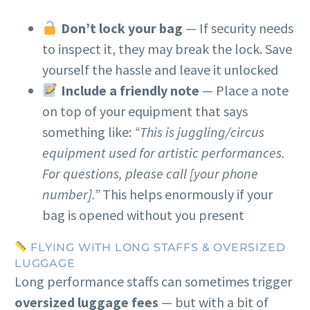
Don’t lock your bag
— If security needs
to inspect it, they may break the lock. Save
yourself the hassle and leave it unlocked
Include a friendly note
— Place a note
on top of your equipment that says
something like:
“This is juggling/circus
equipment used for artistic performances.
For questions, please call [your phone
number].”
This helps enormously if your
bag is opened without you present
FLYING WITH LONG STAFFS & OVERSIZED
LUGGAGE
Long performance staffs can sometimes trigger
oversized luggage fees
— but with a bit of