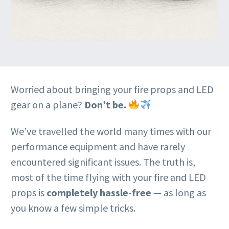
Worried about bringing your fire props and LED
gear on a plane?
Don’t be.
We’ve travelled the world many times with our
performance equipment and have rarely
encountered significant issues. The truth is,
most of the time flying with your fire and LED
props is
completely hassle-free
— as long as
you know a few simple tricks.