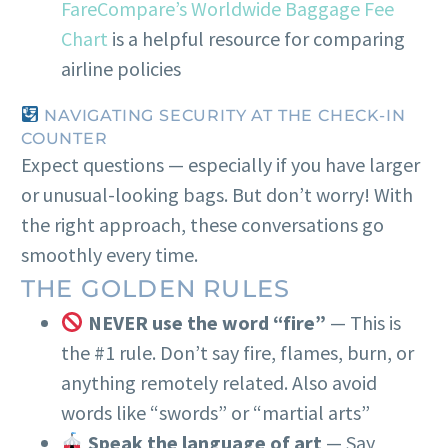
FareCompare’s Worldwide Baggage Fee
Chart
is a helpful resource for comparing
airline policies
NAVIGATING SECURITY AT THE CHECK-IN
COUNTER
Expect questions — especially if you have larger
or unusual-looking bags. But don’t worry! With
the right approach, these conversations go
smoothly every time.
THE GOLDEN RULES
NEVER use the word “fire”
— This is
the #1 rule. Don’t say fire, flames, burn, or
anything remotely related. Also avoid
words like “swords” or “martial arts”
Speak the language of art
— Say