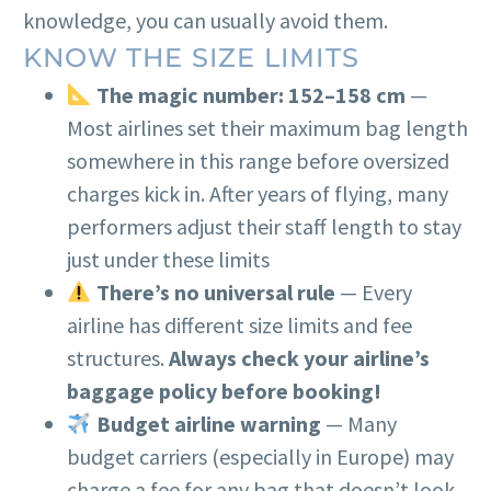
knowledge, you can usually avoid them.
KNOW THE SIZE LIMITS
The magic number: 152–158 cm
—
Most airlines set their maximum bag length
somewhere in this range before oversized
charges kick in. After years of flying, many
performers adjust their staff length to stay
just under these limits
There’s no universal rule
— Every
airline has different size limits and fee
structures.
Always check your airline’s
baggage policy before booking!
Budget airline warning
— Many
budget carriers (especially in Europe) may
charge a fee for any bag that doesn’t look