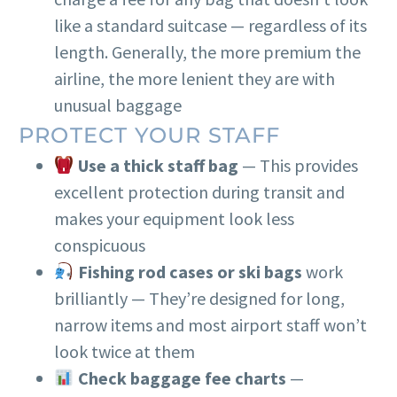
like a standard suitcase — regardless of its
length. Generally, the more premium the
airline, the more lenient they are with
unusual baggage
PROTECT YOUR STAFF
Use a thick staff bag
— This provides
excellent protection during transit and
makes your equipment look less
conspicuous
Fishing rod cases or ski bags
work
brilliantly — They’re designed for long,
narrow items and most airport staff won’t
look twice at them
Check baggage fee charts
—