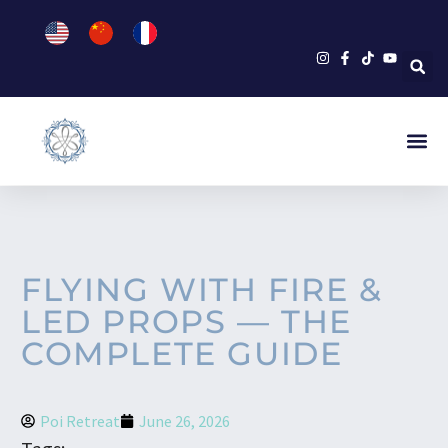
FLYING WITH FIRE &
LED PROPS — THE
COMPLETE GUIDE
Poi Retreat
June 26, 2026