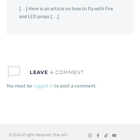
[…] Here is an article on how to fly with Fire
and LED props […]
LEAVE
A COMMENT
You must be
logged in
to post a comment.
© 2024 All rights Reserved. Flow Arts